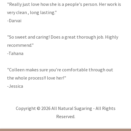
"Really just love how she is a people's person. Her work is
very clean , long lasting."
-Darvai
"So sweet and caring! Does a great thorough job. Highly
recommend."
-Tahana
"Colleen makes sure you're comfortable through out
the whole process!! love her!"
-Jessica
Copyright © 2026 All Natural Sugaring - All Rights
Reserved.