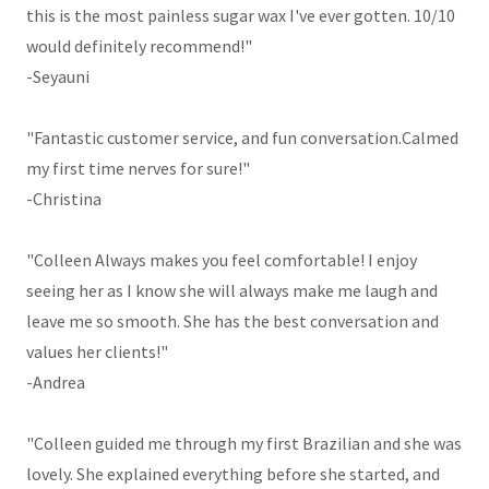
this is the most painless sugar wax I've ever gotten. 10/10
would definitely recommend!"
-Seyauni
"Fantastic customer service, and fun conversation.Calmed
my first time nerves for sure!"
-Christina
"Colleen Always makes you feel comfortable! I enjoy
seeing her as I know she will always make me laugh and
leave me so smooth. She has the best conversation and
values her clients!"
-Andrea
"Colleen guided me through my first Brazilian and she was
lovely. She explained everything before she started, and