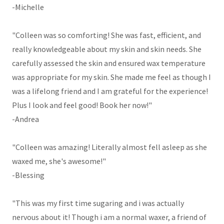
-Michelle
"Colleen was so comforting! She was fast, efficient, and
really knowledgeable about my skin and skin needs. She
carefully assessed the skin and ensured wax temperature
was appropriate for my skin. She made me feel as though I
was a lifelong friend and I am grateful for the experience!
Plus I look and feel good! Book her now!"
-Andrea
"Colleen was amazing! Literally almost fell asleep as she
waxed me, she's awesome!"
-Blessing
"This was my first time sugaring and i was actually
nervous about it! Though i am a normal waxer, a friend of