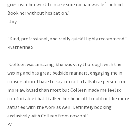
goes over her work to make sure no hair was left behind.
Book her without hesitation."
-Joy
"Kind, professional, and really quick! Highly recommend."
-Katherine S
"Colleen was amazing. She was very thorough with the
waxing and has great bedside manners, engaging me in
conversation. I have to say i'm not a talkative person i'm
more awkward than most but Colleen made me feel so
comfortable that I talked her head off. I could not be more
satisfied with the work as well. Definitely booking
exclusively with Colleen from now on!"
-V