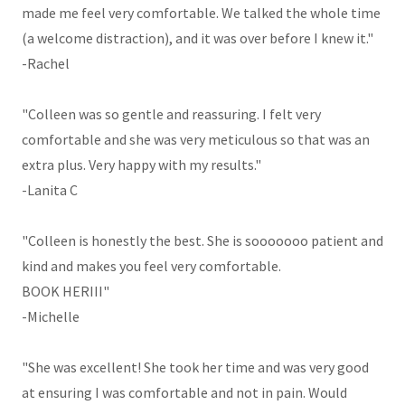
made me feel very comfortable. We talked the whole time
(a welcome distraction), and it was over before I knew it."
-Rachel
"Colleen was so gentle and reassuring. I felt very
comfortable and she was very meticulous so that was an
extra plus. Very happy with my results."
-Lanita C
"Colleen is honestly the best. She is sooooooo patient and
kind and makes you feel very comfortable.
BOOK HERIII"
-Michelle
"She was excellent! She took her time and was very good
at ensuring I was comfortable and not in pain. Would