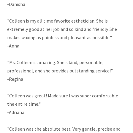
-Danisha
"Colleen is my all time favorite esthetician. She is
extremely good at her job and so kind and friendly. She
makes waxing as painless and pleasant as possible."
-Anna
"Ms. Colleen is amazing. She's kind, personable,
professional, and she provides outstanding service!"
-Regina
"Colleen was great! Made sure I was super comfortable
the entire time."
-Adriana
"Colleen was the absolute best. Very gentle, precise and