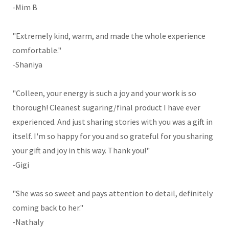
-Mim B
"Extremely kind, warm, and made the whole experience
comfortable."
-Shaniya
"Colleen, your energy is such a joy and your work is so
thorough! Cleanest sugaring/final product I have ever
experienced. And just sharing stories with you was a gift in
itself. I'm so happy for you and so grateful for you sharing
your gift and joy in this way. Thank you!"
-Gigi
"She was so sweet and pays attention to detail, definitely
coming back to her."
-Nathaly