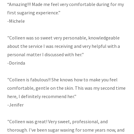
“Amazing!!! Made me feel very comfortable during for my
first sugaring experience.”
-Michele
"Colleen was so sweet very personable, knowledgeable
about the service I was receiving and very helpful with a
personal matter I discussed with her."
-Dorinda
"Colleen is fabulous!! She knows how to make you feel
comfortable, gentle on the skin. This was my second time
here, I definitely recommend her."
-Jenifer
"Colleen was great! Very sweet, professional, and
thorough. I've been sugar waxing for some years now, and