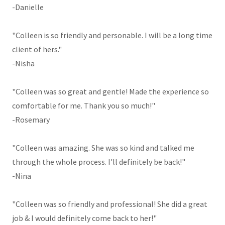
-Danielle
"Colleen is so friendly and personable. I will be a long time
client of hers."
-Nisha
"Colleen was so great and gentle! Made the experience so
comfortable for me. Thank you so much!"
-Rosemary
"Colleen was amazing. She was so kind and talked me
through the whole process. I'll definitely be back!"
-Nina
"Colleen was so friendly and professional! She did a great
job & I would definitely come back to her!"