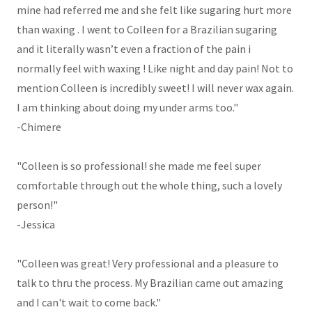
mine had referred me and she felt like sugaring hurt more
than waxing . I went to Colleen for a Brazilian sugaring
and it literally wasn’t even a fraction of the pain i
normally feel with waxing ! Like night and day pain! Not to
mention Colleen is incredibly sweet! I will never wax again.
I am thinking about doing my under arms too."
-Chimere
"Colleen is so professional! she made me feel super
comfortable through out the whole thing, such a lovely
person!"
-Jessica
"Colleen was great! Very professional and a pleasure to
talk to thru the process. My Brazilian came out amazing
and I can't wait to come back."