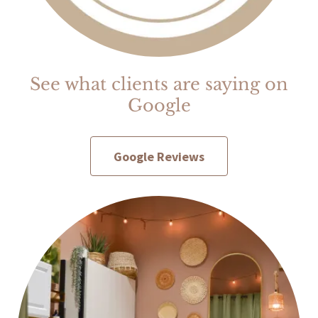
See what clients are saying on
Google
Google Reviews