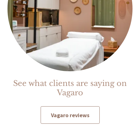
See what clients are saying on
Vagaro
Vagaro reviews