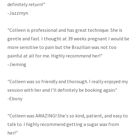
definitely return!"
-Jazzmyn
"Colleen is professional and has great technique. She is
gentle and fast. I thought at 39 weeks pregnant I would be
more sensitive to pain but the Brazilian was not too
painful at all for me. Highly recommend her!"
-Jieming
"Colleen was so friendly and thorough. I really enjoyed my
session with her and I'll definitely be booking again."
-Ebony
"Colleen was AMAZING! She's so kind, patient, and easy to
talk to. I highly recommend getting a sugar wax from
her!"