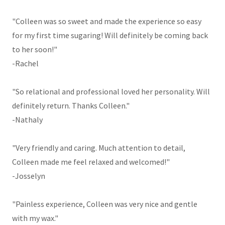
"Colleen was so sweet and made the experience so easy
for my first time sugaring! Will definitely be coming back
to her soon!"
-Rachel
"So relational and professional loved her personality. Will
definitely return. Thanks Colleen."
-Nathaly
"Very friendly and caring. Much attention to detail,
Colleen made me feel relaxed and welcomed!"
-Josselyn
"Painless experience, Colleen was very nice and gentle
with my wax."