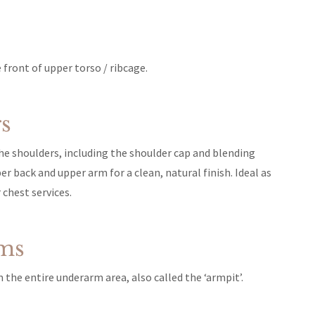
front of upper torso / ribcage.
s
he shoulders, including the shoulder cap and blending
er back and upper arm for a clean, natural finish. Ideal as
 chest services.
ms
 the entire underarm area, also called the ‘armpit’.