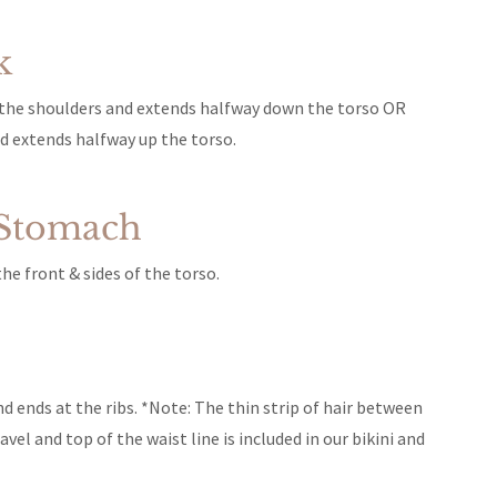
k
f the shoulders and extends halfway down the torso OR
nd extends halfway up the torso.
 Stomach
e front & sides of the torso.
nd ends at the ribs. *Note: The thin strip of hair between
vel and top of the waist line is included in our bikini and