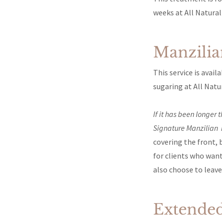
weeks at All Natural
Manzili
This service is avai
sugaring at All Natu
If it has been longer
Signature Manzilian 
covering the front, 
for clients who wan
also choose to leave 
Extended