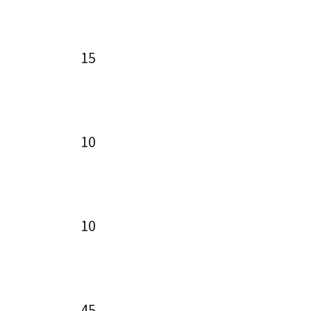
15
10
10
45