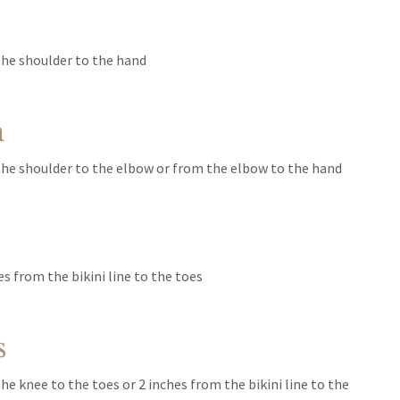
he shoulder to the hand
m
he shoulder to the elbow or from the elbow to the hand
s
s from the bikini line to the toes
s
e knee to the toes or 2 inches from the bikini line to the