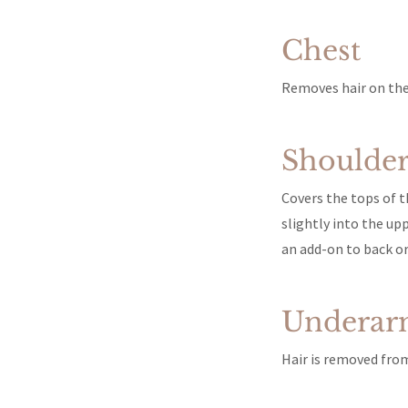
Chest
Removes hair on the 
Shoulder
Covers the tops of t
slightly into the upp
an add-on to back or
Underar
Hair is removed from