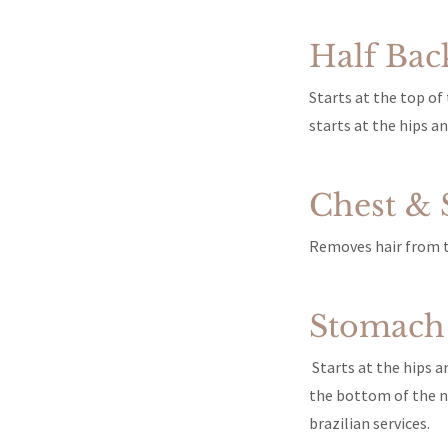
Half Bac
Starts at the top o
starts at the hips a
Chest &
Removes hair from th
Stomach
Starts at the hips a
the bottom of the na
brazilian services.