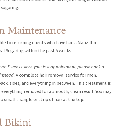
 Sugaring.
an Maintenance
lable to returning clients who have had a Manzillin
ral Sugaring within the past 5 weeks.
 than 5 weeks since your last appointment, please book a
instead.
A complete hair removal service for men,
back, sides, and everything in between. This treatment is
t everything removed for a smooth, clean result. You may
a small triangle or strip of hair at the top.
 Bikini