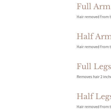
Full Arm
Hair removed from t
Half Ar
Hair removed from t
Full Leg
Removes hair 2 inche
Half Leg
Hair removed from th