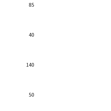
85
40
140
50