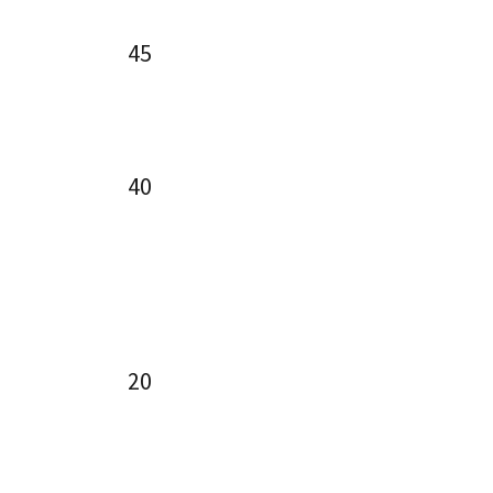
45
40
20