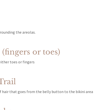
rounding the areolas.
(fingers or toes)
ither toes or fingers
rail
 hair that goes from the belly button to the bikini area