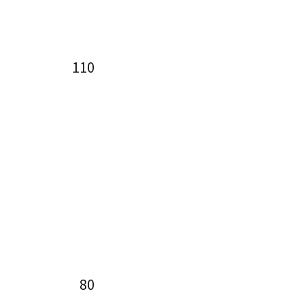
110
80