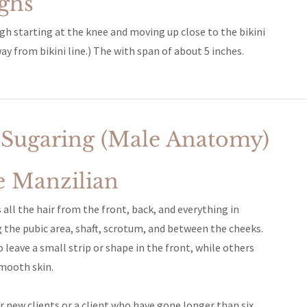
ighs
igh starting at the knee and moving up close to the bikini
ay from bikini line.) The with span of about 5 inches.
 Sugaring (Male Anatomy)
e Manzilian
all the hair from the front, back, and everything in
 the pubic area, shaft, scrotum, and between the cheeks.
eave a small strip or shape in the front, while others
mooth skin.
r new clients or a client who have gone longer than six