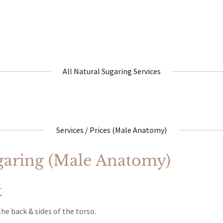
All Natural Sugaring Services
Services / Prices (Male Anatomy)
aring (Male Anatomy)
k
e back & sides of the torso.