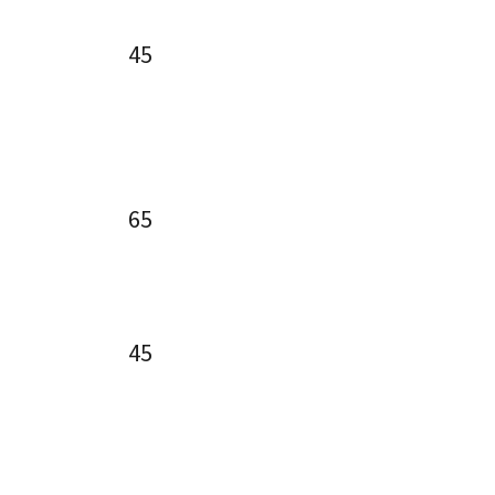
45
65
45