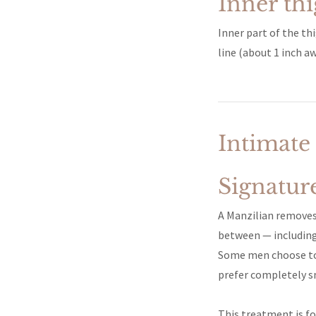
Inner th
Inner part of the th
line (about 1 inch aw
Intimate
Signatur
A Manzilian removes 
between — including
Some men choose to l
prefer completely s
This treatment is fo