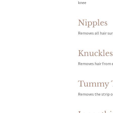
knee
Nipples
Removes all hair sur
Knuckles 
Removes hair from e
Tummy T
Removes the strip of