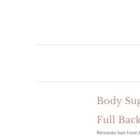
Body Sug
Full Bac
Removes hair from th